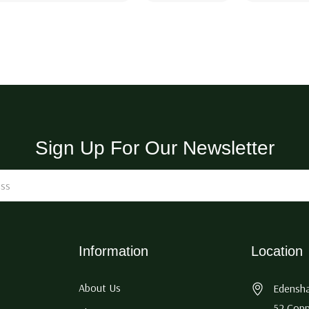
Sign Up For Our Newsletter
Information
Location
About Us
Edensh
52 Copp