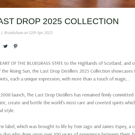
AST DROP 2025 COLLECTION
 J, Brookshaw on 12th Apr 2025
RT OF THE BLUEGRASS STATE to the Highlands of Scotland, and o
f the Rising Sun, the Last Drop Distillers 2025 Collection showcases 
irits, each a unique expression, with more than a touch of magic…
s 2008 launch, The Last Drop Distillers has remained firmly committed 
rate, create and bottle the world’s most rare and coveted spirits whi
d style.
the label, which was brought to life by Tom Jago and James Espey, a 
try duo who drew upon over 100 years of experience between them, h