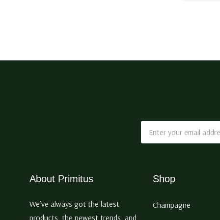
Email
Address
About Primitus
Shop
We’ve always got the latest
Champagne
products, the newest trends, and