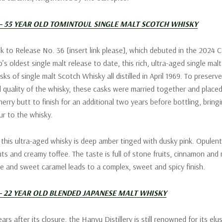
 – 55 YEAR OLD TOMINTOUL SINGLE MALT SCOTCH WHISKY
sk to Release No. 36 [insert link please], which debuted in the 2024 C
’s oldest single malt release to date, this rich, ultra-aged single ma
ks of single malt Scotch Whisky all distilled in April 1969. To preserv
 quality of the whisky, these casks were married together and placed
rry butt to finish for an additional two years before bottling, bringi
ur to the whisky.
 this ultra-aged whisky is deep amber tinged with dusky pink. Opulen
ts and creamy toffee. The taste is full of stone fruits, cinnamon and 
e and sweet caramel leads to a complex, sweet and spicy finish.
– 22 YEAR OLD BLENDED JAPANESE MALT WHISKY
ars after its closure, the Hanyu Distillery is still renowned for its elu