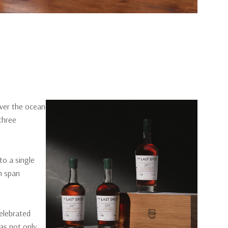
ver the ocean
three
to a single
ch span
celebrated
as not only