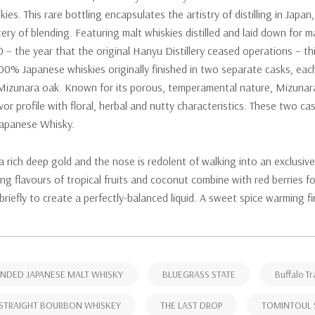
kies. This rare bottling encapsulates the artistry of distilling in Japa
ery of blending. Featuring malt whiskies distilled and laid down for m
 – the year that the original Hanyu Distillery ceased operations – thi
00% Japanese whiskies originally finished in two separate casks, ea
Mizunara oak. Known for its porous, temperamental nature, Mizunar
lavor profile with floral, herbal and nutty characteristics. These two 
Japanese Whisky.
 a rich deep gold and the nose is redolent of walking into an exclus
sing flavours of tropical fruits and coconut combine with red berries
 briefly to create a perfectly-balanced liquid. A sweet spice warming f
NDED JAPANESE MALT WHISKY
BLUEGRASS STATE
Buffalo Tr
STRAIGHT BOURBON WHISKEY
THE LAST DROP
TOMINTOUL 