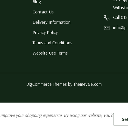
Blog
Willast
Contact Us
Call 01
Delivery Information
info@pr
Privacy Policy
Terms and Conditions
Website Use Terms
BigCommerce Themes by
Themevale.com
o improve your shopping experience.
By using our website, you're agreein
Se