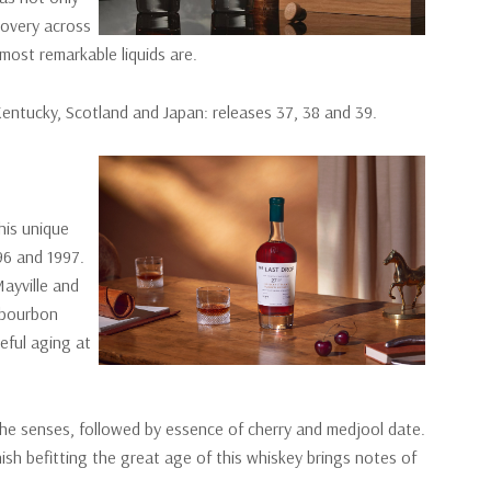
covery across
 most remarkable liquids are.
 Kentucky, Scotland and Japan: releases 37, 38 and 39.
his unique
996 and 1997.
ayville and
 bourbon
eful aging at
he senses, followed by essence of cherry and medjool date.
nish befitting the great age of this whiskey brings notes of