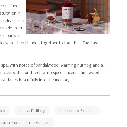
n, combined
aturation in
s release is a
ch made from
a imparts a
casks were then blended together to form this, The Last
ive spa, with notes of sandalwood, warming nutmeg and all-
 for a smooth mouthfeel, while spiced incense and wood
inish fades beautifully into the memory.
ace
Hanyu Distillery
Highlands of Scotland
SINGLE MALT SCOTCH WHISKY