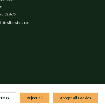
on
270 385676
imitusfinewines.com
g to
ttings
Reject all
Accept All Cookies