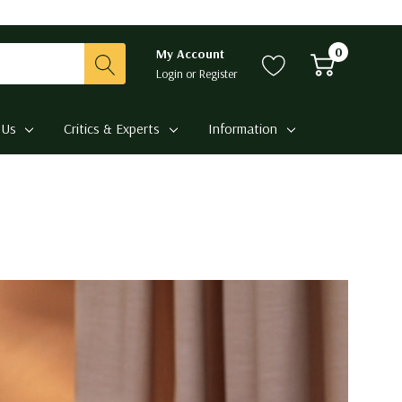
0
My Account
Login
or
Register
 Us
Critics & Experts
Information