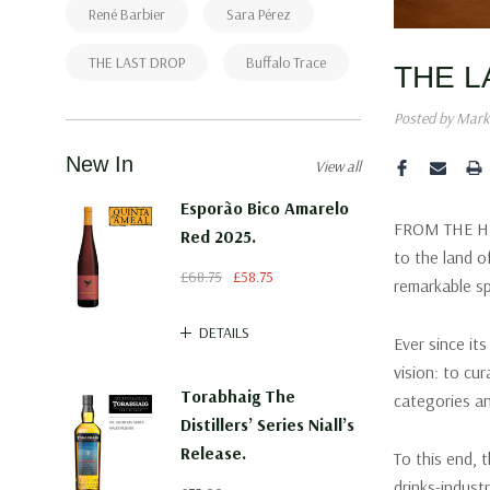
René Barbier
Sara Pérez
THE LAST DROP
Buffalo Trace
THE L
Posted by Mark
New In
View all
Esporão Bico Amarelo
FROM THE HEA
Red 2025.
to the land o
£68.75
£58.75
remarkable sp
DETAILS
Ever since it
vision: to cu
Torabhaig The
categories an
Distillers’ Series Niall’s
Release.
To this end, 
drinks-indus