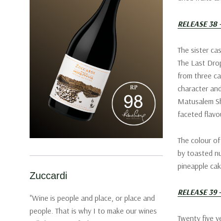
RELEASE 38
The sister ca
The Last Drop
from three cas
character and
Matusalem She
faceted flavo
The colour of
by toasted nu
pineapple cak
Zuccardi
RELEASE 39 
"Wine is people and place, or place and
people. That is why I to make our wines
Twenty five ye