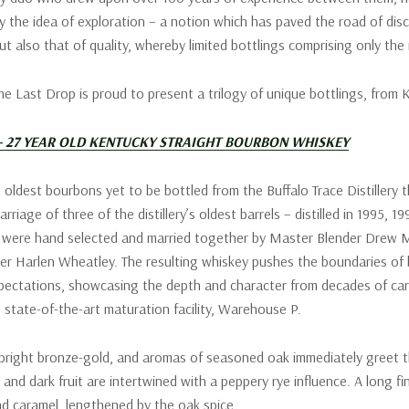
y the idea of exploration – a notion which has paved the road of dis
ut also that of quality, whereby limited bottlings comprising only the
The Last Drop is proud to present a trilogy of unique bottlings, from
 – 27 YEAR OLD KENTUCKY STRAIGHT BOURBON WHISKEY
 oldest bourbons yet to be bottled from the Buffalo Trace Distillery t
arriage of three of the distillery’s oldest barrels – distilled in 1995, 1
s were hand selected and married together by Master Blender Drew M
ler Harlen Wheatley. The resulting whiskey pushes the boundaries of
pectations, showcasing the depth and character from decades of car
’s state-of-the-art maturation facility, Warehouse P.
 bright bronze-gold, and aromas of seasoned oak immediately greet t
 and dark fruit are intertwined with a peppery rye influence. A long fi
and caramel, lengthened by the oak spice.