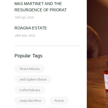
MAS MARTINET AND THE
RESURGENCE OF PRIORAT
10th Apr 2026
ROAGNA ESTATE
28th Mar 2026
Popular Tags
Álvaro Palacios
and Daphne Glorian
Carles Pastrana
Josep Lluís Pérez
Priorat