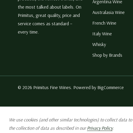
Argentina Wine
the most talked about labels. On
Australasia Wine
Primitus, great quality, price and
French Wine
service comes as standard –
every time.
Italy Wine
Whisky
Shop by Brands
© 2026 Primitus Fine Wines. Powered by
BigCommerce
We use cookies (and other similar technologies) to collect data t
the collection of data as described in our
Privacy Policy
.