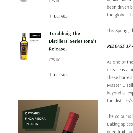
£75.00
been driven b
the globe – b
DETAILS
This Spring, 
Torabhaig The
Distillers’ Series Iona’s
RELEASE 37
Release.
£75.00
As one of the
release is a m
DETAILS
These barrel
Master Distil
beyond all ex
the distillery
The colour is
Baking spices
dried fruits 