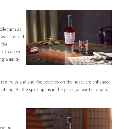
ollection as
lt was created
e the
 into an ex-
ng a multi-
t red fruits and and ripe peaches on the nose, are enhanced
nutmeg. As the spirit opens in the glass, an exotic tang of
sive but