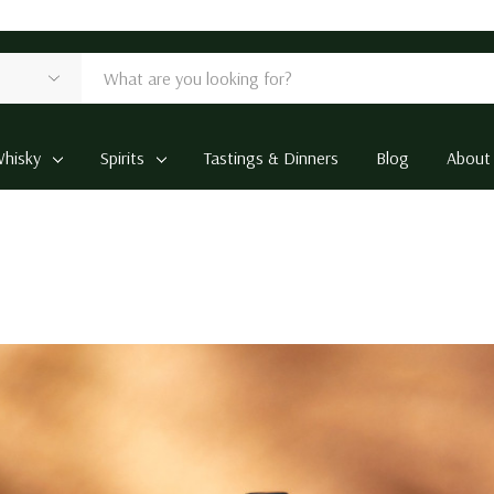
hisky
Spirits
Tastings & Dinners
Blog
About