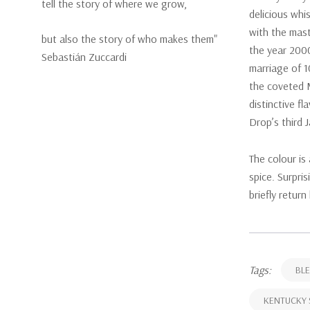
tell the story of where we grow,
delicious whis
with the mast
but also the story of who makes them"
the year 2000
Sebastián Zuccardi
marriage of 1
the coveted 
distinctive f
Drop’s third 
The colour is
spice. Surpri
briefly return
Tags:
BLE
KENTUCKY 