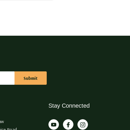
Stay Connected
aw
ice Road