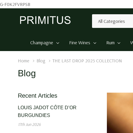
G-F0K2FVRPSB
All
Search
Categories
Champagne
Fine Wines
Rum
W
Home
Blog
THE LAST DROP 2025 COLLECTION
Blog
Recent Articles
LOUIS JADOT CÔTE D’OR
BURGUNDIES
17th Jun 2026