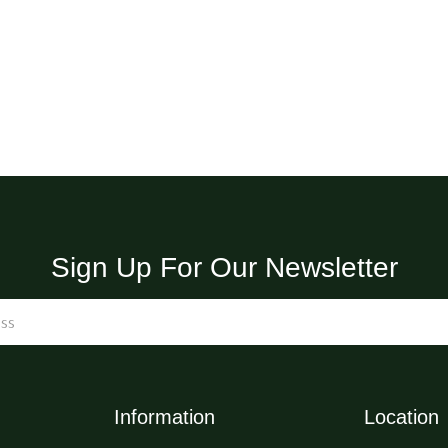
Sign Up For Our Newsletter
Information
Location