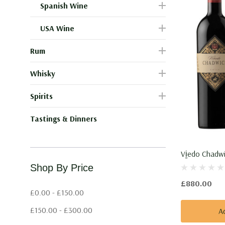
Spanish Wine
USA Wine
Rum
Whisky
Spirits
Tastings & Dinners
Vi̱edo Chadwi
Shop By Price
£880.00
£0.00 - £150.00
£150.00 - £300.00
A