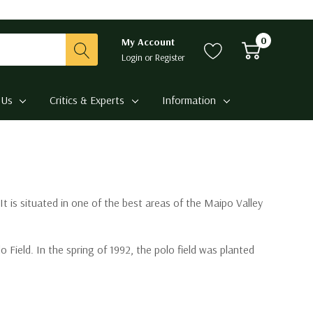
0
My Account
Login
or
Register
 Us
Critics & Experts
Information
t is situated in one of the best areas of the Maipo Valley
Field. In the spring of 1992, the polo field was planted