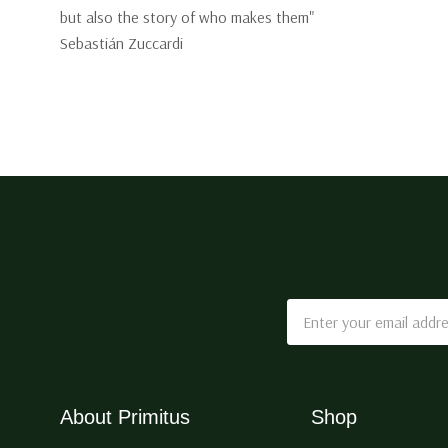
but also the story of who makes them"
Sebastián Zuccardi
Email
Address
About Primitus
Shop