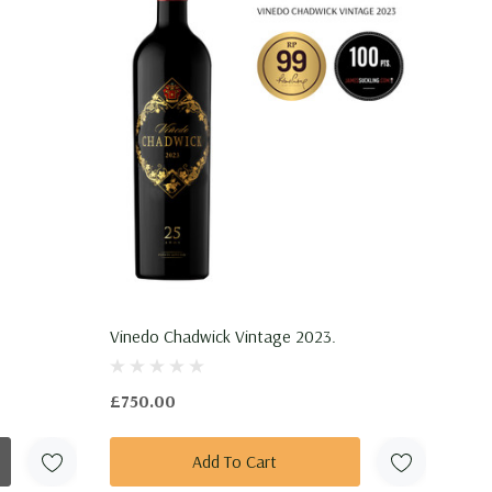
Vinedo Chadwick Vintage 2023.
£750.00
Add To Cart