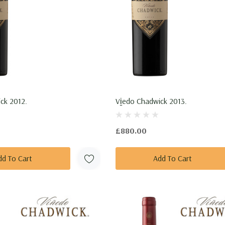
ck 2012.
Vi̱edo Chadwick 2013.
£880.00
dd To Cart
Add To Cart