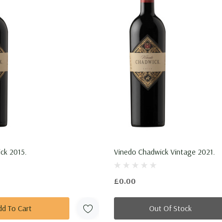
ck 2015.
Vinedo Chadwick Vintage 2021.
£0.00
dd To Cart
Out Of Stock