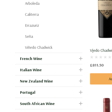
Arboleda
Caliterra
Errazuriz
Seña
Viñedo Chadwick
Vi̱edo Chadwi
French Wine
£811.50
Italian Wine
A
New Zealand Wine
Portugal
South African Wine