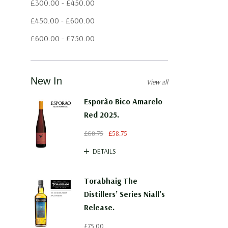
£300.00 - £450.00
£450.00 - £600.00
£600.00 - £750.00
New In
View all
Esporão Bico Amarelo
Red 2025.
£68.75
£58.75
DETAILS
Torabhaig The
Distillers’ Series Niall’s
Release.
£75.00