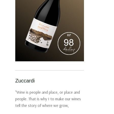
Zuccardi
"Wine is people and place, or place and
people. That is why I to make our wines
tell the story of where we grow,