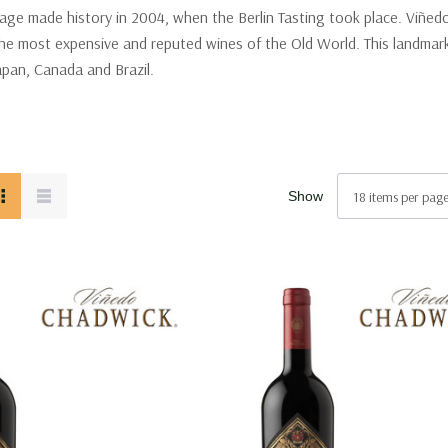
ge made history in 2004, when the Berlin Tasting took place. Viñedo 
e most expensive and reputed wines of the Old World. This landmark t
Japan, Canada and Brazil.
Show