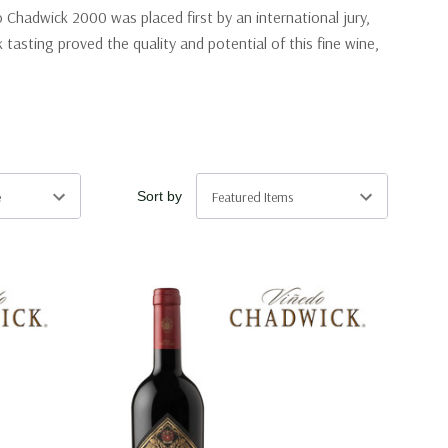
Chadwick 2000 was placed first by an international jury,
asting proved the quality and potential of this fine wine,
Sort by