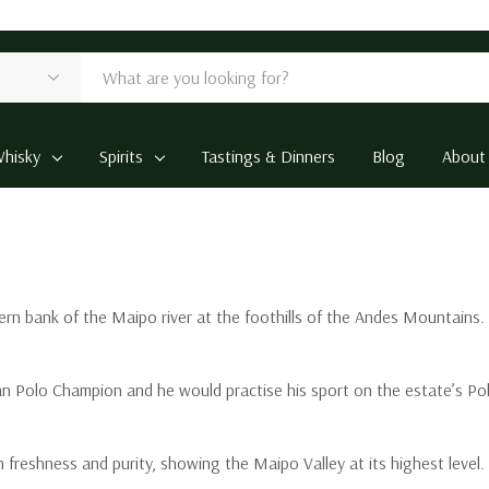
hisky
Spirits
Tastings & Dinners
Blog
About
rn bank of the Maipo river at the foothills of the Andes Mountains. I
n Polo Champion and he would practise his sport on the estate’s Polo 
freshness and purity, showing the Maipo Valley at its highest level.