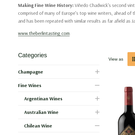
Making Fine Wine History:
Viñedo Chadwick’s second vinta
comprised of many of Europe’s top wine writers, ahead of th
and has been repeated with similar results as far afield as 
www.theberlintasting.com
.
Categories
View as
Champagne
Fine Wines
Argentinan Wines
Australian Wine
Chilean Wine