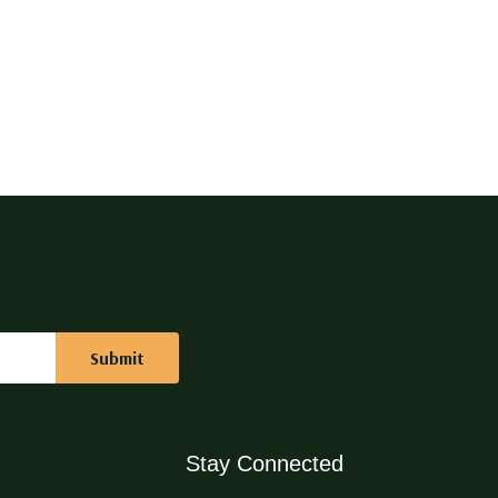
Stay Connected