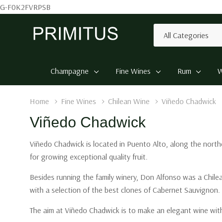
G-F0K2FVRPSB
All
Search
Categories
Champagne
Fine Wines
Rum
W
Home
Fine Wines
Chilean Wine
Viñedo Chadwick
Viñedo Chadwick
Viñedo Chadwick is located in Puento Alto, along the northe
for growing exceptional quality fruit.
Besides running the family winery, Don Alfonso was a Chilea
with a selection of the best clones of Cabernet Sauvignon.
The aim at Viñedo Chadwick is to make an elegant wine with 