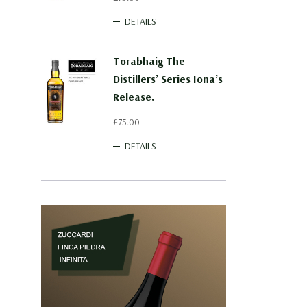
DETAILS
Torabhaig The
Distillers’ Series Iona’s
Release.
£75.00
DETAILS