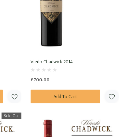
Vi̱edo Chadwick 2014.
£700.00
Add To Cart
Sold Out