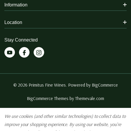
Information
Location
Stay Connected
© 2026 Primitus Fine Wines. Powered by
BigCommerce
BigCommerce Themes by
Themevale.com
We use cookies (and other similar technologies) to collect data to
improve your shopping experience.
By using our website, you're