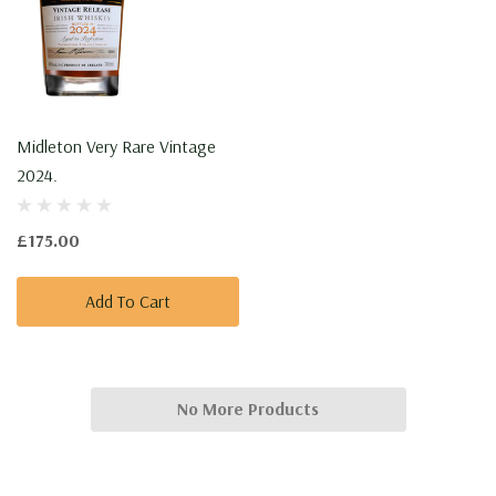
Midleton Very Rare Vintage
2024.
£175.00
Add To Cart
No More Products