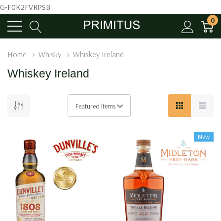
G-F0K2FVRPSB
0
Home
Whisky
Whiskey Ireland
Whiskey Ireland
New