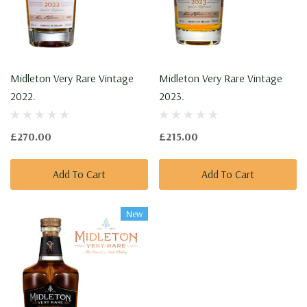
Midleton Very Rare Vintage
Midleton Very Rare Vintage
2022.
2023.
£270.00
£215.00
Add To Cart
Add To Cart
New