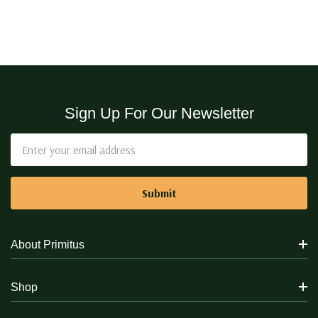
Sign Up For Our Newsletter
Email
Address
About Primitus
Shop