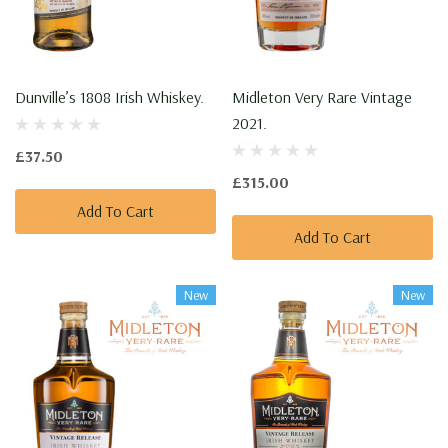
Dunville’s 1808 Irish Whiskey.
Midleton Very Rare Vintage
2021.
£37.50
£315.00
Add To Cart
Add To Cart
New
New