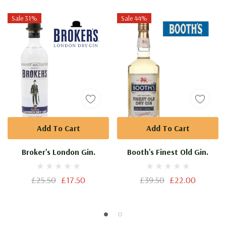
A
Sale 31%
Sale 44%
Private
Collection.
Add To Cart
Add To Cart
Broker's London Gin.
Booth's Finest Old Gin.
£25.50
£17.50
£39.50
£22.00