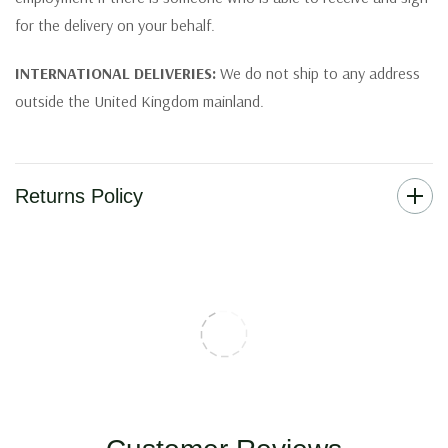
for the delivery on your behalf.
INTERNATIONAL DELIVERIES:
We do not ship to any address
outside the United Kingdom mainland.
Returns Policy