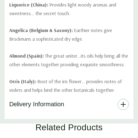
Liquorice (China):
Provides light woody aromas and
sweetness… the secret touch.
Angelica (Belgium & Saxony):
Earthier notes give
Brockmans a sophisticated dry edge.
Almond (Spain):
The great uniter…its oils help bring all the
other elements together providing exquisite smoothness.
Orris (Italy):
Root of the iris flower… provides notes of
violets and helps bind the other botanicals together.
Delivery Information
Part
Related Products
Of