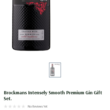
Brockmans Intensely Smooth Premium Gin Gift
Set.
No Reviews Yet