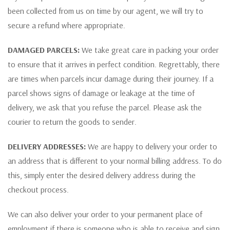
been collected from us on time by our agent, we will try to
secure a refund where appropriate.
DAMAGED PARCELS:
We take great care in packing your order
to ensure that it arrives in perfect condition. Regrettably, there
are times when parcels incur damage during their journey. If a
parcel shows signs of damage or leakage at the time of
delivery, we ask that you refuse the parcel. Please ask the
courier to return the goods to sender.
DELIVERY ADDRESSES:
We are happy to delivery your order to
an address that is different to your normal billing address. To do
this, simply enter the desired delivery address during the
checkout process.
We can also deliver your order to your permanent place of
employment if there is someone who is able to receive and sign