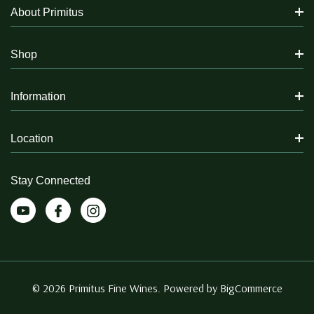
About Primitus
Shop
Information
Location
Stay Connected
© 2026 Primitus Fine Wines. Powered by
BigCommerce