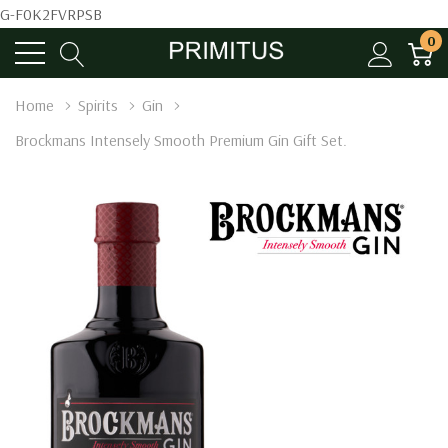
G-F0K2FVRPSB
0
Home
Spirits
Gin
Brockmans Intensely Smooth Premium Gin Gift Set.