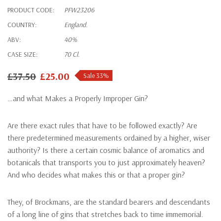
PRODUCT CODE:
PFW23206
COUNTRY:
England.
ABV:
40%
CASE SIZE:
70 Cl.
£37.50
£25.00
Sale 33%
…and what Makes a Properly Improper Gin?
Are there exact rules that have to be followed exactly? Are
there predetermined measurements ordained by a higher, wiser
authority? Is there a certain cosmic balance of aromatics and
botanicals that transports you to just approximately heaven?
And who decides what makes this or that a proper gin?
They, of Brockmans, are the standard bearers and descendants
of a long line of gins that stretches back to time immemorial.