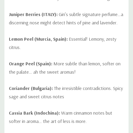
Juniper Berries (ITALY):
Gin’s subtle signature perfume…a
discerning nose might detect hints of pine and lavender.
Lemon Peel (Murcia, Spain):
Essential! Lemony, zesty
citrus.
Orange Peel (Spain):
More subtle than lemon, softer on
the palate… ah the sweet aromas!
Coriander (Bulgaria):
The irresistible contradictions. Spicy
sage and sweet citrus notes
Cassia Bark (Indochina):
Warm cinnamon notes but
softer in aroma… the art of less is more.