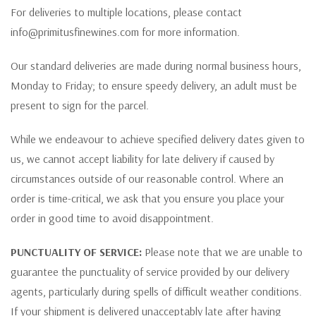
For deliveries to multiple locations, please contact
info@primitusfinewines.com for more information.
Our standard deliveries are made during normal business hours,
Monday to Friday; to ensure speedy delivery, an adult must be
present to sign for the parcel.
While we endeavour to achieve specified delivery dates given to
us, we cannot accept liability for late delivery if caused by
circumstances outside of our reasonable control. Where an
order is time-critical, we ask that you ensure you place your
order in good time to avoid disappointment.
PUNCTUALITY OF SERVICE:
Please note that we are unable to
guarantee the punctuality of service provided by our delivery
agents, particularly during spells of difficult weather conditions.
If your shipment is delivered unacceptably late after having