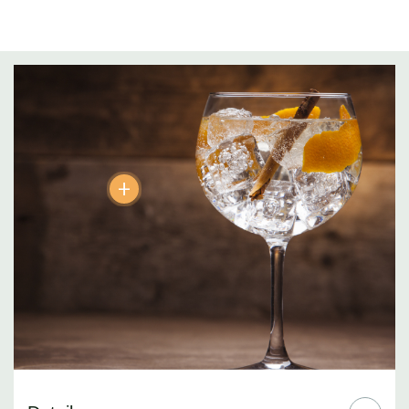
Blueberries and Blackberries (Northern Europe):
Adds a tad of
rounded harmony and smoothness to the gin.
Juniper Berries (ITALY):
Gin’s subtle signature perfume…a
discerning nose might detect hints of pine and lavender.
Lemon Peel (Murcia, Spain):
Essential! Lemony, zesty citrus.
+
Orange Peel (Spain):
More subtle than lemon, softer on the
palate… ah the sweet aromas!
Coriander (Bulgaria):
The irresistible contradictions. Spicy sage
and sweet citrus notes
Cassia Bark (Indochina):
Warm cinnamon notes but softer in
aroma… the art of less is more.