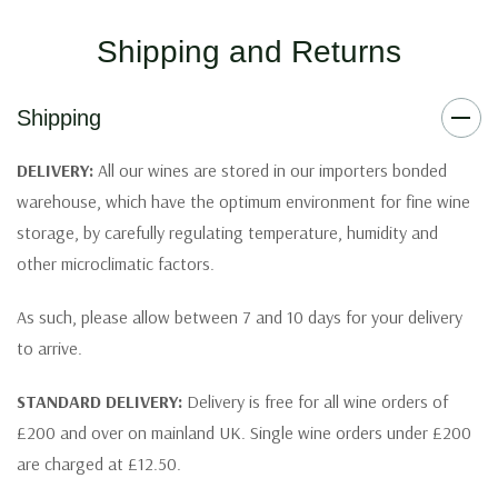
Shipping and Returns
Shipping
DELIVERY:
All our wines are stored in our importers bonded
warehouse, which have the optimum environment for fine wine
storage, by carefully regulating temperature, humidity and
other microclimatic factors.
As such, please allow between 7 and 10 days for your delivery
to arrive.
STANDARD DELIVERY:
Delivery is free for all wine orders of
£200 and over on mainland UK. Single wine orders under £200
are charged at £12.50.