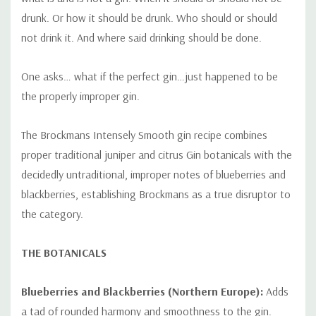
drunk. Or how it should be drunk. Who should or should
not drink it. And where said drinking should be done.
One asks… what if the perfect gin…just happened to be
the properly improper gin.
The Brockmans Intensely Smooth gin recipe combines
proper traditional juniper and citrus Gin botanicals with the
decidedly untraditional, improper notes of blueberries and
blackberries, establishing Brockmans as a true disruptor to
the category.
THE BOTANICALS
Blueberries and Blackberries (Northern Europe):
Adds
a tad of rounded harmony and smoothness to the gin.