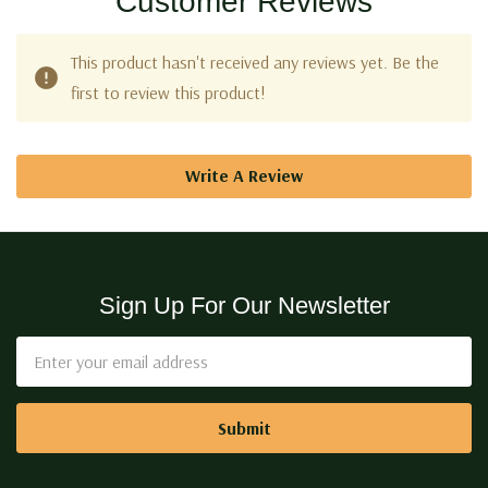
Customer Reviews
This product hasn't received any reviews yet. Be the
first to review this product!
Write A Review
Sign Up For Our Newsletter
Email
Address