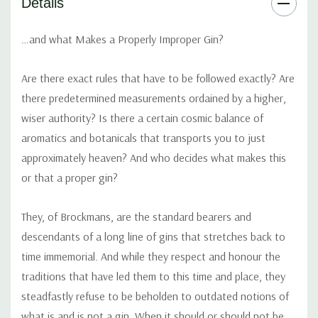
Details
Liquorice (China):
Provides light woody aromas and
sweetness… the secret touch.
…and what Makes a Properly Improper Gin?
Angelica (Belgium & Saxony):
Earthier notes give Brockmans a
Are there exact rules that have to be followed exactly? Are
sophisticated dry edge.
there predetermined measurements ordained by a higher,
wiser authority? Is there a certain cosmic balance of
Almond (Spain):
The great uniter…its oils help bring all the other
aromatics and botanicals that transports you to just
elements together providing exquisite smoothness.
approximately heaven? And who decides what makes this
or that a proper gin?
Orris (Italy):
Root of the iris flower… provides notes of violets
and helps bind the other botanicals together.
They, of Brockmans, are the standard bearers and
descendants of a long line of gins that stretches back to
time immemorial. And while they respect and honour the
traditions that have led them to this time and place, they
steadfastly refuse to be beholden to outdated notions of
what is and is not a gin. When it should or should not be