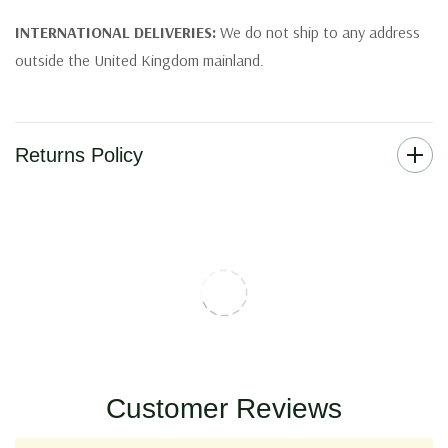
INTERNATIONAL DELIVERIES:
We do not ship to any address
outside the United Kingdom mainland.
Returns Policy
Customer Reviews