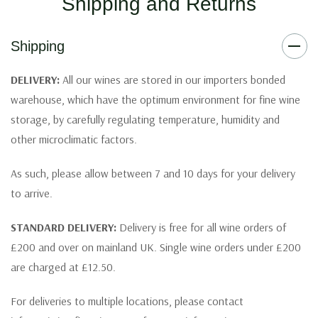
Shipping and Returns
Shipping
DELIVERY:
All our wines are stored in our importers bonded
warehouse, which have the optimum environment for fine wine
storage, by carefully regulating temperature, humidity and
other microclimatic factors.
As such, please allow between 7 and 10 days for your delivery
to arrive.
STANDARD DELIVERY:
Delivery is free for all wine orders of
£200 and over on mainland UK. Single wine orders under £200
are charged at £12.50.
For deliveries to multiple locations, please contact