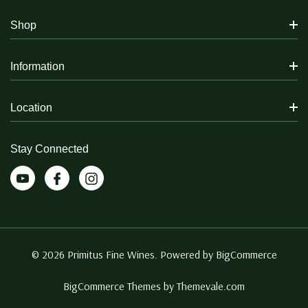
Shop
Information
Location
Stay Connected
© 2026 Primitus Fine Wines. Powered by
BigCommerce
BigCommerce Themes by
Themevale.com