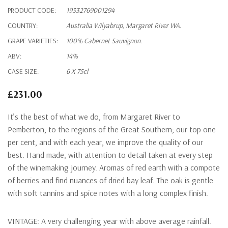
PRODUCT CODE:
19332769001294
COUNTRY:
Australia Wilyabrup, Margaret River WA.
GRAPE VARIETIES:
100% Cabernet Sauvignon.
ABV:
14%
CASE SIZE:
6 X 75cl
£231.00
It’s the best of what we do, from Margaret River to
Pemberton, to the regions of the Great Southern; our top one
per cent, and with each year, we improve the quality of our
best. Hand made, with attention to detail taken at every step
of the winemaking journey. Aromas of red earth with a compote
of berries and find nuances of dried bay leaf. The oak is gentle
with soft tannins and spice notes with a long complex finish.
VINTAGE:
A very challenging year with above average rainfall.