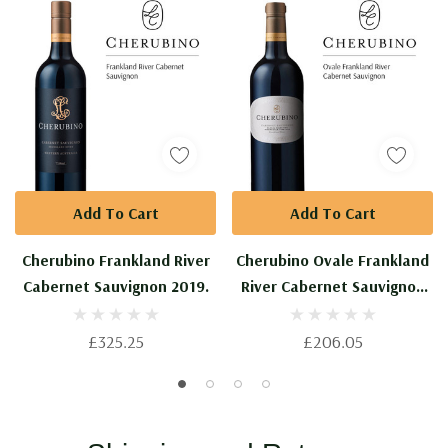
Private
Collection.
Add To Cart
Add To Cart
Cherubino Frankland River
Cherubino Ovale Frankland
Cabernet Sauvignon 2019.
River Cabernet Sauvignon
2018.
£325.25
£206.05