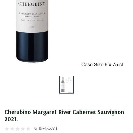
Cherubino Margaret River Cabernet Sauvignon
2021.
No Reviews Yet