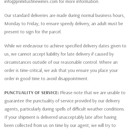
info@primitusfinewines.com for more information.
Our standard deliveries are made during normal business hours,
Monday to Friday; to ensure speedy delivery, an adult must be
present to sign for the parcel.
While we endeavour to achieve specified delivery dates given to
us, we cannot accept liability for late delivery if caused by
circumstances outside of our reasonable control. Where an
order is time-critical, we ask that you ensure you place your
order in good time to avoid disappointment.
PUNCTUALITY OF SERVICE:
Please note that we are unable to
guarantee the punctuality of service provided by our delivery
agents, particularly during spells of difficult weather conditions.
If your shipment is delivered unacceptably late after having
been collected from us on time by our agent, we will try to