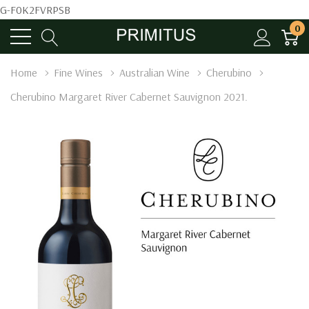
G-F0K2FVRPSB
0
Home
Fine Wines
Australian Wine
Cherubino
Cherubino Margaret River Cabernet Sauvignon 2021.