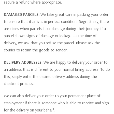
secure a refund where appropriate.
DAMAGED PARCELS:
We take great care in packing your order
to ensure that it arrives in perfect condition. Regrettably, there
are times when parcels incur damage during their journey. If a
parcel shows signs of damage or leakage at the time of
delivery, we ask that you refuse the parcel. Please ask the
courier to return the goods to sender.
DELIVERY ADDRESSES:
We are happy to delivery your order to
an address that is different to your normal billing address. To do
this, simply enter the desired delivery address during the
checkout process.
We can also deliver your order to your permanent place of
employment if there is someone who is able to receive and sign
for the delivery on your behalf.