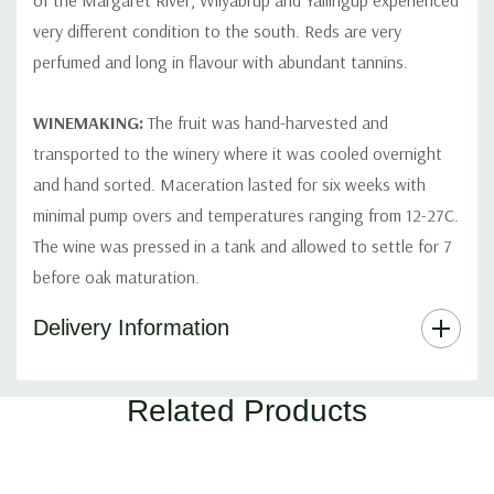
of the Margaret River, Wilyabrup and Yallingup experienced
very different condition to the south. Reds are very
perfumed and long in flavour with abundant tannins.
WINEMAKING:
The fruit was hand-harvested and
transported to the winery where it was cooled overnight
and hand sorted. Maceration lasted for six weeks with
minimal pump overs and temperatures ranging from 12-27C.
The wine was pressed in a tank and allowed to settle for 7
before oak maturation.
Delivery Information
Part
Related Products
Of
A