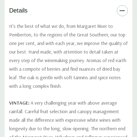
Details
It’s the best of what we do, from Margaret River to
Pemberton, to the regions of the Great Southern; our top
one per cent, and with each year, we improve the quality of
our best. Hand made, with attention to detail taken at
every step of the winemaking journey. Aromas of red earth
with a compote of berries and find nuances of dried bay
leaf. The oak is gentle with soft tannins and spice notes
with a long complex finish.
VINTAGE:
A very challenging year with above average
rainfall. Careful fruit selection and canopy management
made all the difference with expressive white wines with
longevity due to the long, slow ripening. The northern end