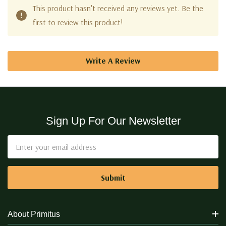
This product hasn't received any reviews yet. Be the
first to review this product!
Write A Review
Sign Up For Our Newsletter
Email
Address
About Primitus